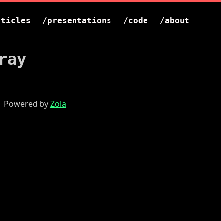
rticles
/presentations
/code
/about
ray
 | Powered by
Zola