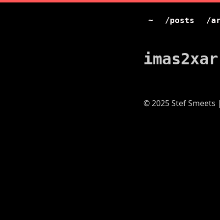
~
/posts
/a
imas2xar
© 2025 Stef Smeets