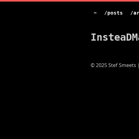
~
/posts
/a
InsteaDM
© 2025 Stef Smeets