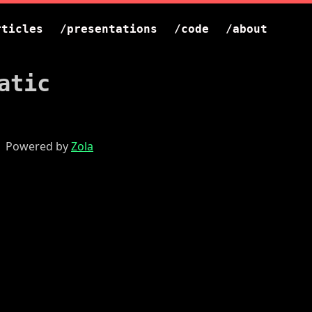
rticles
/presentations
/code
/about
atic
 | Powered by
Zola