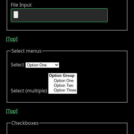
File Input
[Top]
Select menus
Select
Select (multiple)
[Top]
Checkboxes