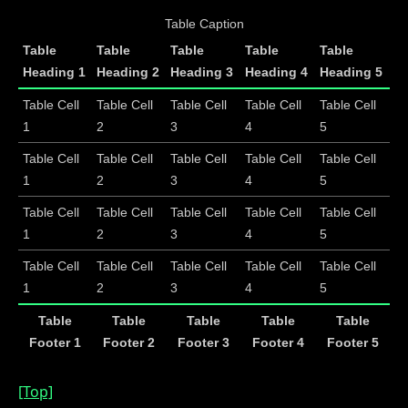
Table Caption
Table
Table
Table
Table
Table
Heading 1
Heading 2
Heading 3
Heading 4
Heading 5
Table Cell
Table Cell
Table Cell
Table Cell
Table Cell
1
2
3
4
5
Table Cell
Table Cell
Table Cell
Table Cell
Table Cell
1
2
3
4
5
Table Cell
Table Cell
Table Cell
Table Cell
Table Cell
1
2
3
4
5
Table Cell
Table Cell
Table Cell
Table Cell
Table Cell
1
2
3
4
5
Table
Table
Table
Table
Table
Footer 1
Footer 2
Footer 3
Footer 4
Footer 5
[Top]