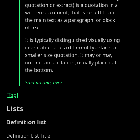
quotation or extract) is a quotation in a
written document, that is set off from
the main text as a paragraph, or block
of text.
It is typically distinguished visually using
indentation and a different typeface or
smaller size quotation. It may or may
not include a citation, usually placed at
the bottom.
Said no one, ever.
[Top]
Lists
Definition list
Definition List Title