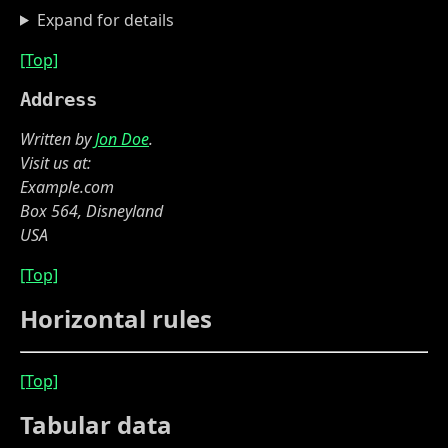
Expand for details
[Top]
Address
Written by
Jon Doe
.
Visit us at:
Example.com
Box 564, Disneyland
USA
[Top]
Horizontal rules
[Top]
Tabular data