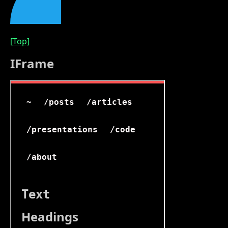
[Top]
IFrame