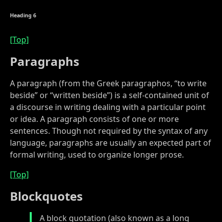
Heading 6
[Top]
Paragraphs
A paragraph (from the Greek paragraphos, “to write
beside” or “written beside”) is a self-contained unit of
a discourse in writing dealing with a particular point
or idea. A paragraph consists of one or more
sentences. Though not required by the syntax of any
language, paragraphs are usually an expected part of
formal writing, used to organize longer prose.
[Top]
Blockquotes
A block quotation (also known as a long