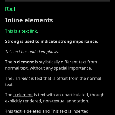
[Top]
Inline elements
This is a text link
.
Strong is used to indicate strong importance.
This text has added emphasis.
The
b element
is stylistically different text from
normal text, without any special importance.
The
i element
is text that is offset from the normal
text.
The
u element
is text with an unarticulated, though
explicitly rendered, non-textual annotation.
This text is deleted
and
This text is inserted
.