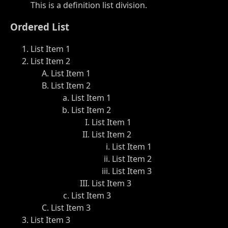
This is a definition list division.
Ordered List
List Item 1
List Item 2
List Item 1
List Item 2
List Item 1
List Item 2
List Item 1
List Item 2
List Item 1
List Item 2
List Item 3
List Item 3
List Item 3
List Item 3
List Item 3