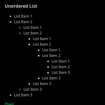
Unordered List
List Item 1
List Item 2
List Item 1
List Item 2
List Item 1
List Item 2
List Item 1
List Item 2
List Item 1
List Item 2
List Item 3
List Item 3
List Item 3
List Item 3
List Item 3
[Top]