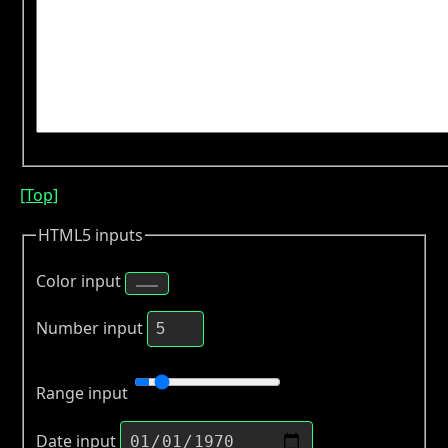
[Top]
HTML5 inputs
Color input
Number input
Range input
Date input