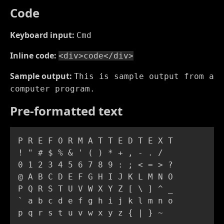
Code
Keyboard input:
Cmd
Inline code:
<div>code</div>
Sample output:
This is sample output from a
computer program.
Pre-formatted text
P R E F O R M A T T E D T E X T

! " # $ % & ' ( ) * + , - . /

0 1 2 3 4 5 6 7 8 9 : ; < = > ?

@ A B C D E F G H I J K L M N O

P Q R S T U V W X Y Z [ \ ] ^ _

` a b c d e f g h i j k l m n o

p q r s t u v w x y z { | } ~ 