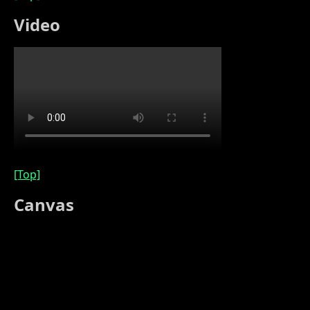
Video
[Top]
Canvas