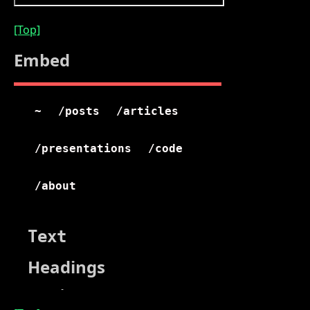
[Top]
Embed