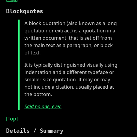
Blockquotes
A block quotation (also known as a long
quotation or extract) is a quotation in a
written document, that is set off from
the main text as a paragraph, or block
of text.
It is typically distinguished visually using
indentation and a different typeface or
smaller size quotation. It may or may
not include a citation, usually placed at
the bottom.
Said no one, ever.
[Top]
Details / Summary