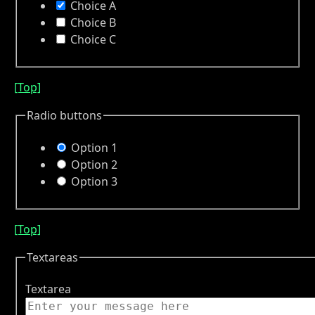
Choice A
Choice B
Choice C
[Top]
Radio buttons
Option 1
Option 2
Option 3
[Top]
Textareas
Textarea