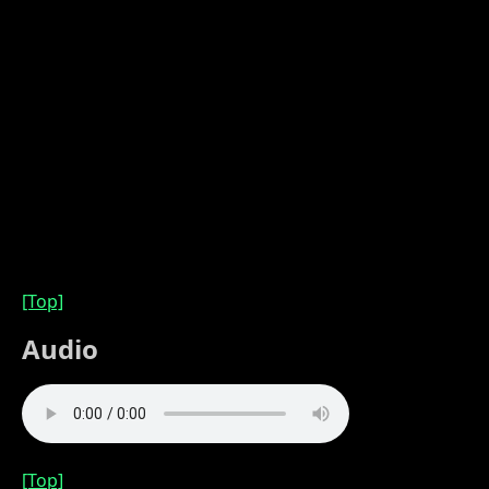
[Top]
Audio
[Top]