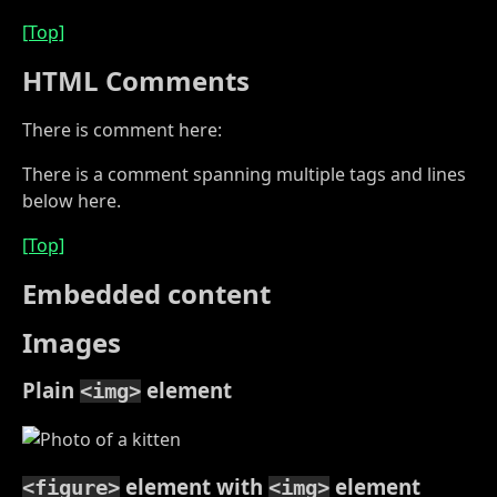
[Top]
HTML Comments
There is comment here:
There is a comment spanning multiple tags and lines
below here.
[Top]
Embedded content
Images
Plain
element
<img>
element with
element
<figure>
<img>