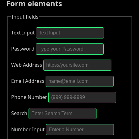
Form elements
Input fields
Text Input
Password
Web Address
Email Address
Phone Number
Search
Number Input