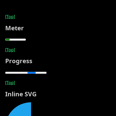
[Top]
Meter
[Top]
Progress
[Top]
Inline SVG