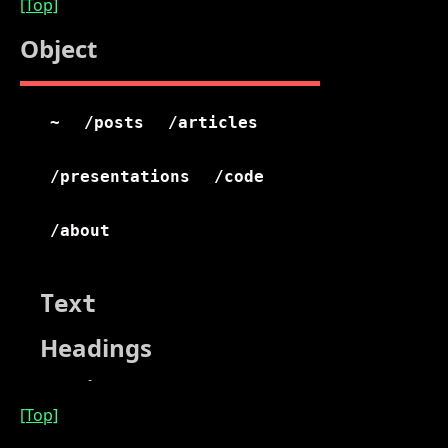
[Top]
Object
[Top]