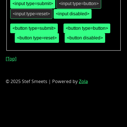
<button type=submit>
<button type=button>
<button type=reset>
<button disabled>
[Top]
© 2025 Stef Smeets | Powered by
Zola