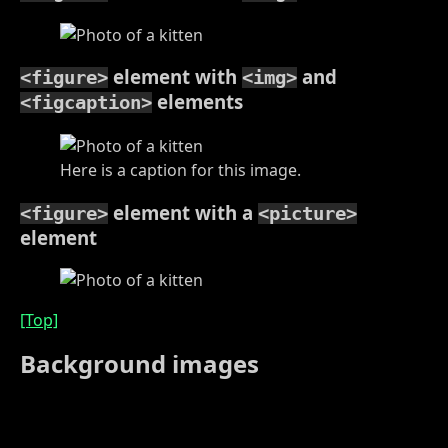
element with
and
<figure>
<img>
elements
<figcaption>
Here is a caption for this image.
element with a
<figure>
<picture>
element
[Top]
Background images