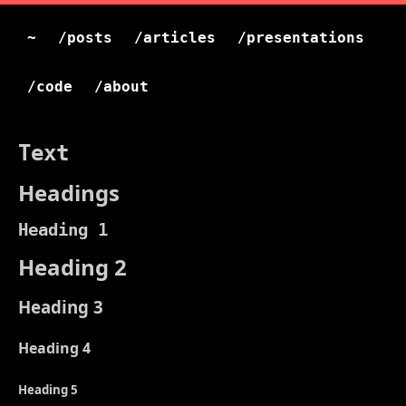
~
/posts
/articles
/presentations
/code
/about
Text
Headings
Heading 1
Heading 2
Heading 3
Heading 4
Heading 5