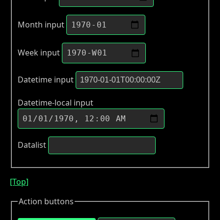
Month input
Week input
Datetime input
Datetime-local input
Datalist
[Top]
Action buttons