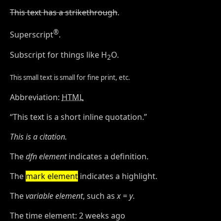
This text has a strikethrough
.
®
Superscript
.
Subscript for things like H
O.
2
This small text is small for fine print, etc.
Abbreviation:
HTML
This text is a short inline quotation.
This is a citation.
The
dfn element
indicates a definition.
The
mark element
indicates a highlight.
The
variable element
, such as
x
=
y
.
The time element:
2 weeks ago