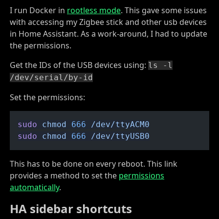
I run Docker in
rootless mode
. This gave some issues
with accessing my Zigbee stick and other usb devices
in Home Assistant. As a work-around, I had to update
the permissions.
Get the IDs of the USB devices using:
ls -l
/dev/serial/by-id
Set the permissions:
sudo
 chmod
 666
 /dev/ttyACM0
sudo
 chmod
 666
 /dev/ttyUSB0
This has to be done on every reboot. This link
provides a method to set the
permissions
automatically
.
HA sidebar shortcuts