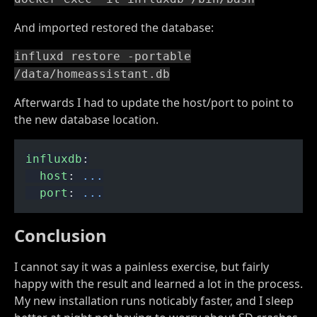
And imported restored the database:
influxd restore -portable
/data/homeassistant.db
Afterwards I had to update the host/port to point to
the new database location.
influxdb
:
  host
:
 ...
  port
:
 ...
Conclusion
I cannot say it was a painless exercise, but fairly
happy with the result and learned a lot in the process.
My new installation runs noticably faster, and I sleep