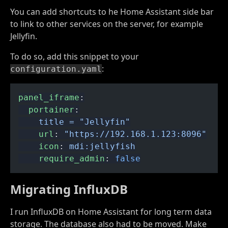
You can add shortcuts to he Home Assistant side bar
to link to other services on the server, for example
Jellyfin.
To do so, add this snippet to your
:
configuration.yaml
panel_iframe
:
  portainer
:
    title = "Jellyfin"
    url
:
 "https://192.168.1.123:8096"
    icon
:
 mdi:jellyfish
    require_admin
:
 false
Migrating InfluxDB
I run InfluxDB on Home Assistant for long term data
storage. The database also had to be moved. Make