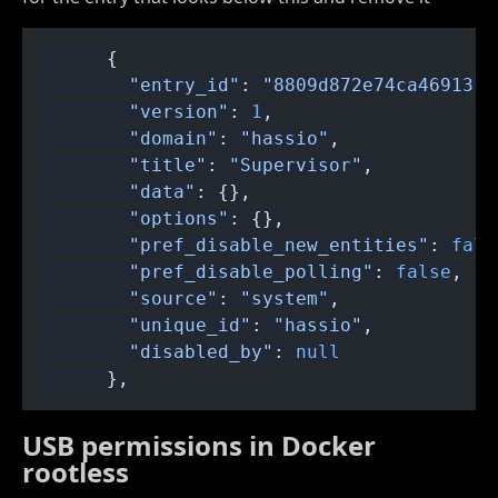
      {
        "entry_id"
:
 "8809d872e74ca4691317
        "version"
:
 1
,
        "domain"
:
 "hassio"
,
        "title"
:
 "Supervisor"
,
        "data"
: {},
        "options"
: {},
        "pref_disable_new_entities"
:
 fals
        "pref_disable_polling"
:
 false
,
        "source"
:
 "system"
,
        "unique_id"
:
 "hassio"
,
        "disabled_by"
:
 null
      },
USB permissions in Docker
rootless