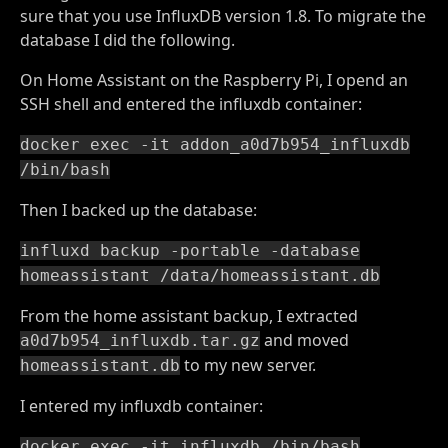
sure that you use InfluxDB version 1.8. To migrate the
database I did the following.
On Home Assistant on the Raspberry Pi, I opend an
SSH shell and entered the influxdb container:
docker exec -it addon_a0d7b954_influxdb
/bin/bash
Then I backed up the database:
influxd backup -portable -database
homeassistant /data/homeassistant.db
From the home assistant backup, I extracted
and moved
a0d7b954_influxdb.tar.gz
to my new server.
homeassistant.db
I entered my influxdb container:
docker exec -it influxdb /bin/bash