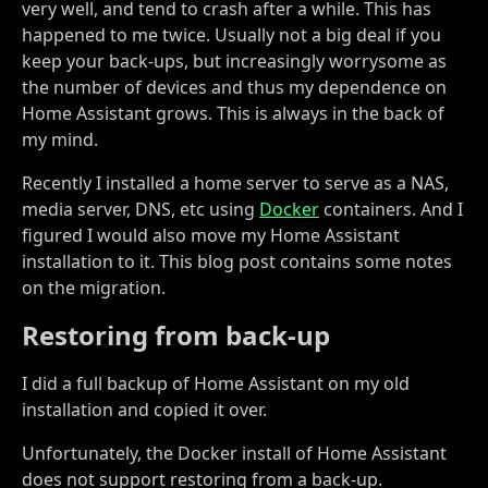
very well, and tend to crash after a while. This has
happened to me twice. Usually not a big deal if you
keep your back-ups, but increasingly worrysome as
the number of devices and thus my dependence on
Home Assistant grows. This is always in the back of
my mind.
Recently I installed a home server to serve as a NAS,
media server, DNS, etc using
Docker
containers. And I
figured I would also move my Home Assistant
installation to it. This blog post contains some notes
on the migration.
Restoring from back-up
I did a full backup of Home Assistant on my old
installation and copied it over.
Unfortunately, the Docker install of Home Assistant
does not support restoring from a back-up.