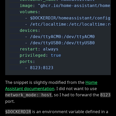
    image
:
 "ghcr.io/home-assistant/home-a
    volumes
:
      -
 $DOCKERDIR/homeassistant/config:/
      -
 /etc/localtime:/etc/localtime:ro
    devices
:
      -
 /dev/ttyACM0:/dev/ttyACM0
      -
 /dev/ttyUSB0:/dev/ttyUSB0
    restart
:
 always
    privileged
:
 true
    ports
:
      -
 8123:8123
The snippet is slightly modified from the
Home
Assistant documentation
. I did not want to use
, so I had to forward the
network_mode: host
8123
port.
is an environment variable defined in a
$DOCKERDIR