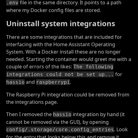
file in the same directory. It points to a path
.env
where my Docker config files are stored.
Uninstall system integrations
There are some integrations that are included for
interfacing with the Home Assistant Operating
System. With a Docker install these are no longer
needed. Starting the container would greet me with a
couple of errors of the likes:
The following
for
integrations could not be set up...
and
.
hassio
raspberrypi
The Raspberry Pi integration could be removed from
the integrations page.
Then I removed the
integration by hand (it
hassio
cannot be removed via the GUI), by opening
. Look
config/.storage/core.config_entries
for the entry that looks below this and remove it