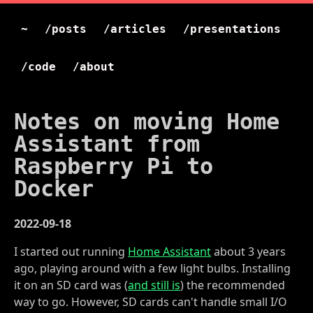
~
/posts
/articles
/presentations
/code
/about
Notes on moving Home
Assistant from
Raspberry Pi to
Docker
2022-09-18
I started out running
Home Assistant
about 3 years
ago, playing around with a few light bulbs. Installing
it on an SD card was (
and still is
) the recommended
way to go. However, SD cards can't handle small I/O