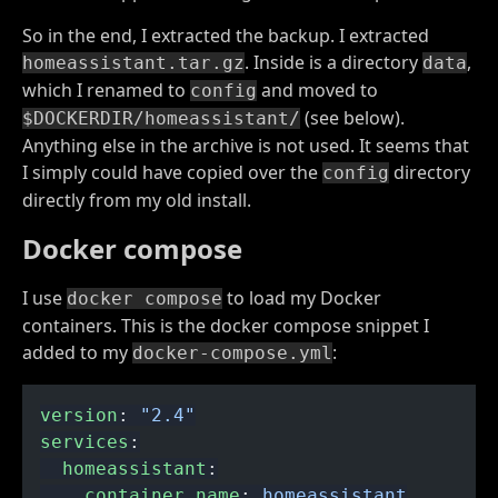
So in the end, I extracted the backup. I extracted
. Inside is a directory
,
homeassistant.tar.gz
data
which I renamed to
and moved to
config
(see below).
$DOCKERDIR/homeassistant/
Anything else in the archive is not used. It seems that
I simply could have copied over the
directory
config
directly from my old install.
Docker compose
I use
to load my Docker
docker compose
containers. This is the docker compose snippet I
added to my
:
docker-compose.yml
version
:
 "2.4"
services
:
  homeassistant
:
    container_name
:
 homeassistant