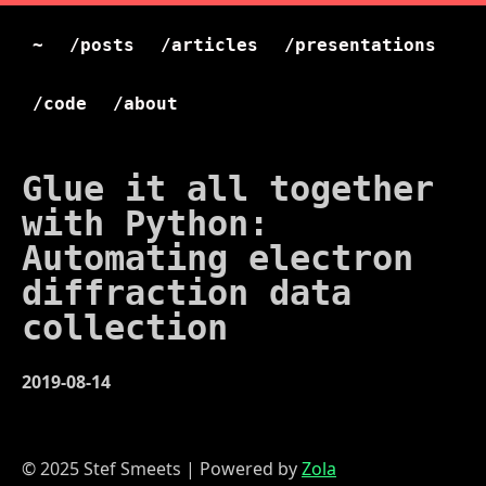
~
/posts
/articles
/presentations
/code
/about
Glue it all together
with Python:
Automating electron
diffraction data
collection
2019-08-14
© 2025 Stef Smeets | Powered by
Zola